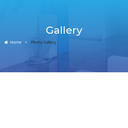
Gallery
Home
Photo Gallery