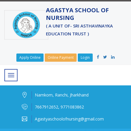
AGASTYA SCHOOL OF
NURSING
( A UNIT OF- SRI ASTHAVINAYKA
EDUCATION TRUST )
Apply Online
Online Payment
Login
Namkom, Ranchi, Jharkhand
7667912652, 9771083862
Agastyaschoolofnursing@gmail.com