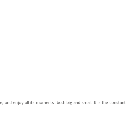
e, and enjoy all its moments- both big and small. It is the constant