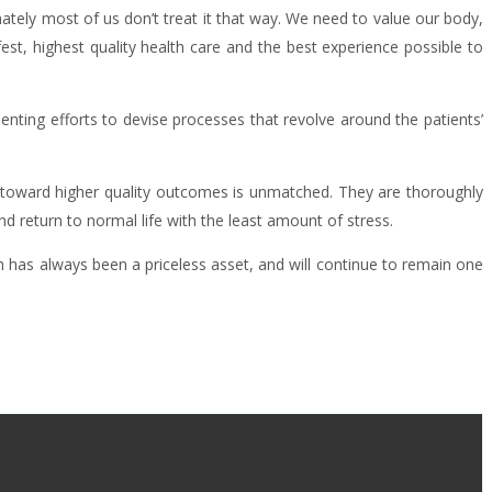
ately most of us don’t treat it that way. We need to value our body,
est, highest quality health care and the best experience possible to
enting efforts to devise processes that revolve around the patients’
ve toward higher quality outcomes is unmatched. They are thoroughly
d return to normal life with the least amount of stress.
h has always been a priceless asset, and will continue to remain one