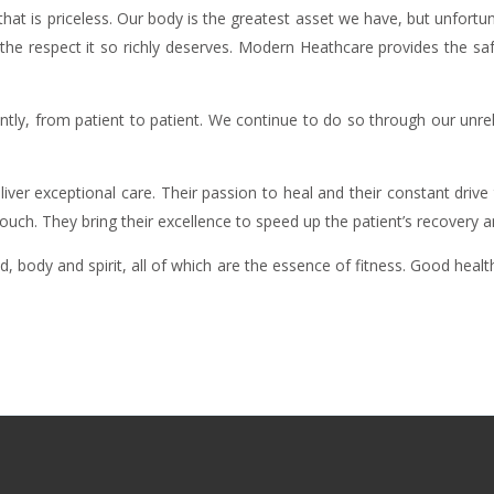
at is priceless. Our body is the greatest asset we have, but unfortun
the respect it so richly deserves. Modern Heathcare provides the saf
tly, from patient to patient. We continue to do so through our unrel
liver exceptional care. Their passion to heal and their constant dri
ch. They bring their excellence to speed up the patient’s recovery an
body and spirit, all of which are the essence of fitness. Good healt