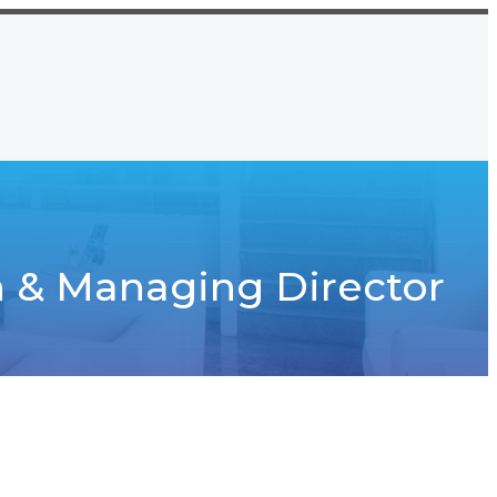
Namkom, Ranchi, Jharkhand
CT US
7667912652, 9771083862
 & Managing Director