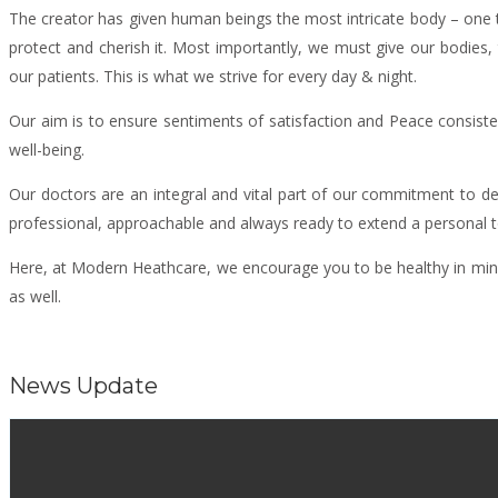
The creator has given human beings the most intricate body – one th
protect and cherish it. Most importantly, we must give our bodies, 
our patients. This is what we strive for every day & night.
Our aim is to ensure sentiments of satisfaction and Peace consisten
well-being.
Our doctors are an integral and vital part of our commitment to de
professional, approachable and always ready to extend a personal tou
Here, at Modern Heathcare, we encourage you to be healthy in mind, 
as well.
News Update