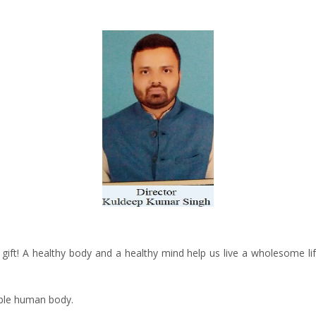
s gift! A healthy body and a healthy mind help us live a wholesome lif
able human body.