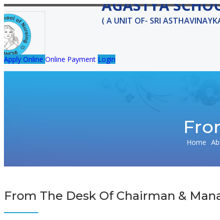
AGASTYA SCHO
( A UNIT OF- SRI ASTHAVINAY
Apply Online
Online Payment
Login
HOME
ABOUT US
MESSAGE
FACULTY
FACILITIES
Fro
Agastyaschoolofnursing@gmail.com
Home
Ab
From The Desk Of Chairman & Mana