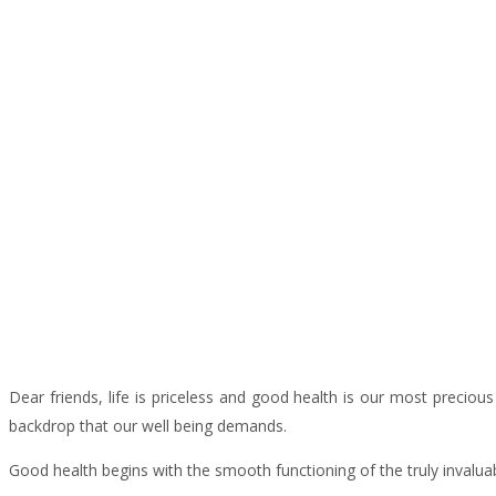
Dear friends, life is priceless and good health is our most preciou
backdrop that our well being demands.
Good health begins with the smooth functioning of the truly invalu