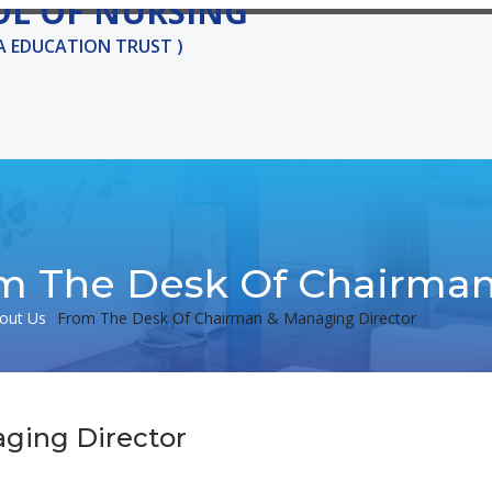
OL OF NURSING
KA EDUCATION TRUST )
ADMISSIONS
COURSES
GALLERY
CAREER
CONTA
m The Desk Of Chairman
out Us
From The Desk Of Chairman & Managing Director
ging Director